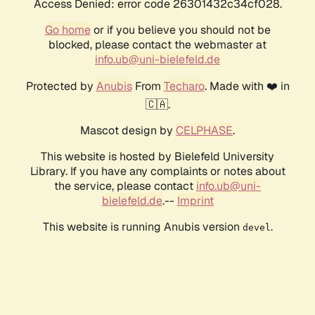
Access Denied: error code 26301432c34cf028.
Go home
or if you believe you should not be
blocked, please contact the webmaster at
info.ub@uni-bielefeld.de
Protected by
Anubis
From
Techaro
. Made with ❤️ in
🇨🇦.
Mascot design by
CELPHASE
.
This website is hosted by Bielefeld University
Library. If you have any complaints or notes about
the service, please contact
info.ub@uni-
bielefeld.de
.--
Imprint
This website is running Anubis version
.
devel