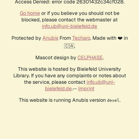
Access Denied: error code 26301432c34cf028.
Go home
or if you believe you should not be
blocked, please contact the webmaster at
info.ub@uni-bielefeld.de
Protected by
Anubis
From
Techaro
. Made with ❤️ in
🇨🇦.
Mascot design by
CELPHASE
.
This website is hosted by Bielefeld University
Library. If you have any complaints or notes about
the service, please contact
info.ub@uni-
bielefeld.de
.--
Imprint
This website is running Anubis version
.
devel