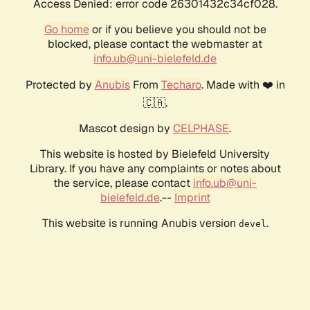
Access Denied: error code 26301432c34cf028.
Go home
or if you believe you should not be
blocked, please contact the webmaster at
info.ub@uni-bielefeld.de
Protected by
Anubis
From
Techaro
. Made with ❤️ in
🇨🇦.
Mascot design by
CELPHASE
.
This website is hosted by Bielefeld University
Library. If you have any complaints or notes about
the service, please contact
info.ub@uni-
bielefeld.de
.--
Imprint
This website is running Anubis version
.
devel