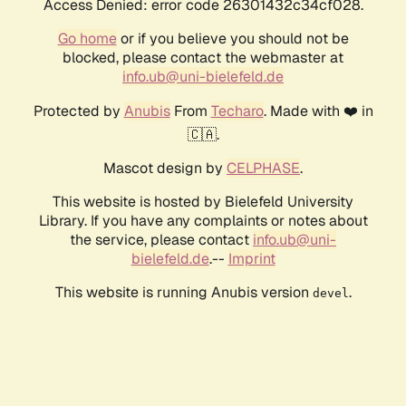
Access Denied: error code 26301432c34cf028.
Go home
or if you believe you should not be
blocked, please contact the webmaster at
info.ub@uni-bielefeld.de
Protected by
Anubis
From
Techaro
. Made with ❤️ in
🇨🇦.
Mascot design by
CELPHASE
.
This website is hosted by Bielefeld University
Library. If you have any complaints or notes about
the service, please contact
info.ub@uni-
bielefeld.de
.--
Imprint
This website is running Anubis version
.
devel