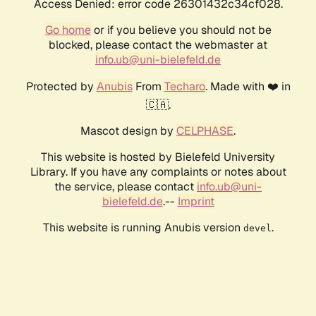
Access Denied: error code 26301432c34cf028.
Go home
or if you believe you should not be
blocked, please contact the webmaster at
info.ub@uni-bielefeld.de
Protected by
Anubis
From
Techaro
. Made with ❤️ in
🇨🇦.
Mascot design by
CELPHASE
.
This website is hosted by Bielefeld University
Library. If you have any complaints or notes about
the service, please contact
info.ub@uni-
bielefeld.de
.--
Imprint
This website is running Anubis version
.
devel