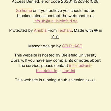
Access Denied: error code 26301432c34cf028.
Go home
or if you believe you should not be
blocked, please contact the webmaster at
info.ub@uni-bielefeld.de
Protected by
Anubis
From
Techaro
. Made with ❤️ in
🇨🇦.
Mascot design by
CELPHASE
.
This website is hosted by Bielefeld University
Library. If you have any complaints or notes about
the service, please contact
info.ub@uni-
bielefeld.de
.--
Imprint
This website is running Anubis version
.
devel