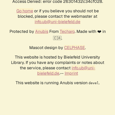
Access Denied: error code 26301432c34cf028.
Go home
or if you believe you should not be
blocked, please contact the webmaster at
info.ub@uni-bielefeld.de
Protected by
Anubis
From
Techaro
. Made with ❤️ in
🇨🇦.
Mascot design by
CELPHASE
.
This website is hosted by Bielefeld University
Library. If you have any complaints or notes about
the service, please contact
info.ub@uni-
bielefeld.de
.--
Imprint
This website is running Anubis version
.
devel