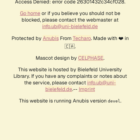
Access Denied: error code 26301432c34cf028.
Go home
or if you believe you should not be
blocked, please contact the webmaster at
info.ub@uni-bielefeld.de
Protected by
Anubis
From
Techaro
. Made with ❤️ in
🇨🇦.
Mascot design by
CELPHASE
.
This website is hosted by Bielefeld University
Library. If you have any complaints or notes about
the service, please contact
info.ub@uni-
bielefeld.de
.--
Imprint
This website is running Anubis version
.
devel