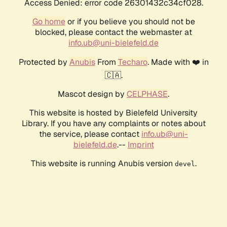
Access Denied: error code 26301432c34cf028.
Go home
or if you believe you should not be
blocked, please contact the webmaster at
info.ub@uni-bielefeld.de
Protected by
Anubis
From
Techaro
. Made with ❤️ in
🇨🇦.
Mascot design by
CELPHASE
.
This website is hosted by Bielefeld University
Library. If you have any complaints or notes about
the service, please contact
info.ub@uni-
bielefeld.de
.--
Imprint
This website is running Anubis version
.
devel