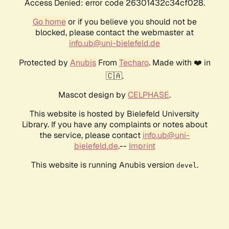
Access Denied: error code 26301432c34cf028.
Go home
or if you believe you should not be
blocked, please contact the webmaster at
info.ub@uni-bielefeld.de
Protected by
Anubis
From
Techaro
. Made with ❤️ in
🇨🇦.
Mascot design by
CELPHASE
.
This website is hosted by Bielefeld University
Library. If you have any complaints or notes about
the service, please contact
info.ub@uni-
bielefeld.de
.--
Imprint
This website is running Anubis version
.
devel