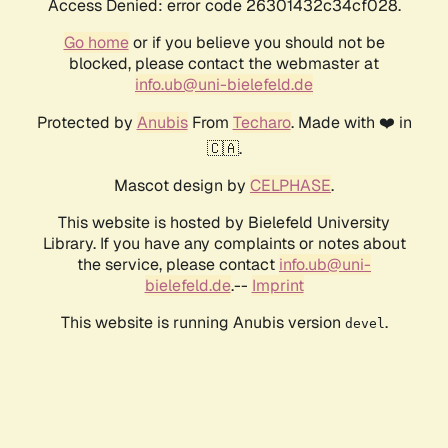
Access Denied: error code 26301432c34cf028.
Go home
or if you believe you should not be
blocked, please contact the webmaster at
info.ub@uni-bielefeld.de
Protected by
Anubis
From
Techaro
. Made with ❤️ in
🇨🇦.
Mascot design by
CELPHASE
.
This website is hosted by Bielefeld University
Library. If you have any complaints or notes about
the service, please contact
info.ub@uni-
bielefeld.de
.--
Imprint
This website is running Anubis version
.
devel