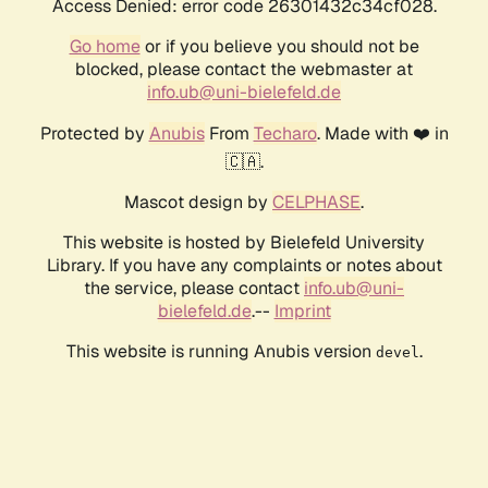
Access Denied: error code 26301432c34cf028.
Go home
or if you believe you should not be
blocked, please contact the webmaster at
info.ub@uni-bielefeld.de
Protected by
Anubis
From
Techaro
. Made with ❤️ in
🇨🇦.
Mascot design by
CELPHASE
.
This website is hosted by Bielefeld University
Library. If you have any complaints or notes about
the service, please contact
info.ub@uni-
bielefeld.de
.--
Imprint
This website is running Anubis version
.
devel