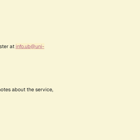
ster at
info.ub@uni-
notes about the service,