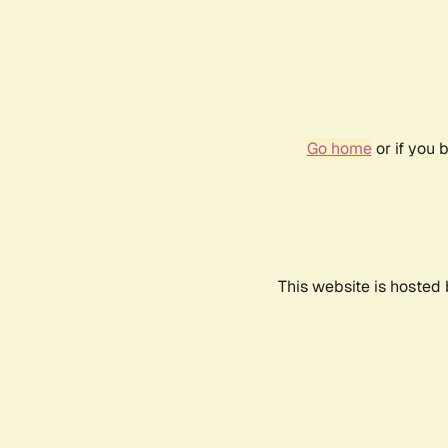
Go home
or if you 
This website is hosted 