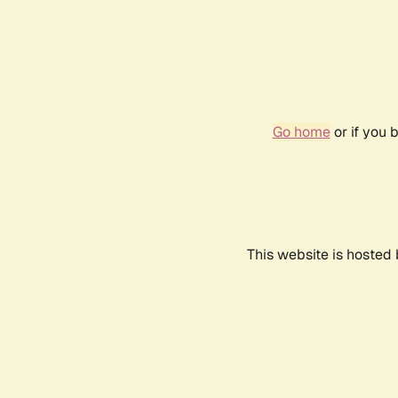
Go home
or if you 
This website is hosted 