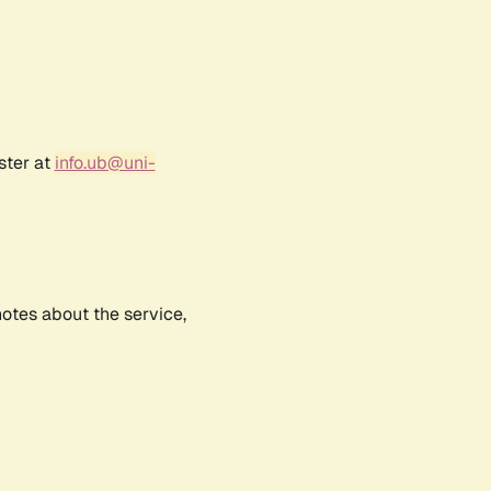
ster at
info.ub@uni-
notes about the service,