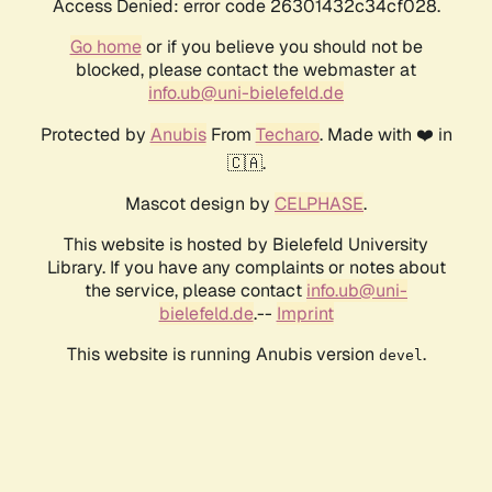
Access Denied: error code 26301432c34cf028.
Go home
or if you believe you should not be
blocked, please contact the webmaster at
info.ub@uni-bielefeld.de
Protected by
Anubis
From
Techaro
. Made with ❤️ in
🇨🇦.
Mascot design by
CELPHASE
.
This website is hosted by Bielefeld University
Library. If you have any complaints or notes about
the service, please contact
info.ub@uni-
bielefeld.de
.--
Imprint
This website is running Anubis version
.
devel