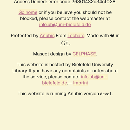
Access Denied: error code 26301432c34cf028.
Go home
or if you believe you should not be
blocked, please contact the webmaster at
info.ub@uni-bielefeld.de
Protected by
Anubis
From
Techaro
. Made with ❤️ in
🇨🇦.
Mascot design by
CELPHASE
.
This website is hosted by Bielefeld University
Library. If you have any complaints or notes about
the service, please contact
info.ub@uni-
bielefeld.de
.--
Imprint
This website is running Anubis version
.
devel