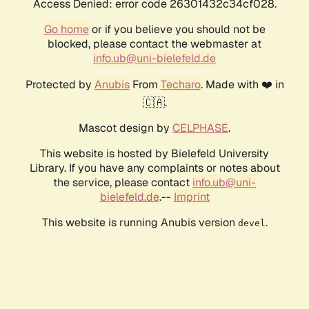
Access Denied: error code 26301432c34cf028.
Go home
or if you believe you should not be
blocked, please contact the webmaster at
info.ub@uni-bielefeld.de
Protected by
Anubis
From
Techaro
. Made with ❤️ in
🇨🇦.
Mascot design by
CELPHASE
.
This website is hosted by Bielefeld University
Library. If you have any complaints or notes about
the service, please contact
info.ub@uni-
bielefeld.de
.--
Imprint
This website is running Anubis version
.
devel