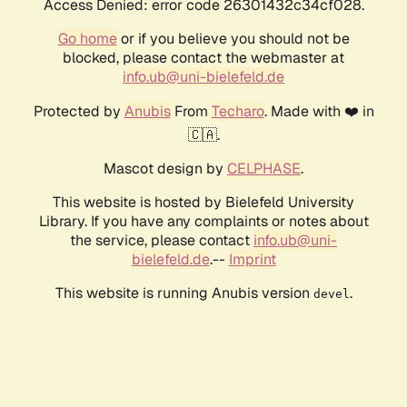
Access Denied: error code 26301432c34cf028.
Go home
or if you believe you should not be
blocked, please contact the webmaster at
info.ub@uni-bielefeld.de
Protected by
Anubis
From
Techaro
. Made with ❤️ in
🇨🇦.
Mascot design by
CELPHASE
.
This website is hosted by Bielefeld University
Library. If you have any complaints or notes about
the service, please contact
info.ub@uni-
bielefeld.de
.--
Imprint
This website is running Anubis version
.
devel