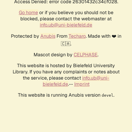
Access Denied: error code 26301432c34cf028.
Go home
or if you believe you should not be
blocked, please contact the webmaster at
info.ub@uni-bielefeld.de
Protected by
Anubis
From
Techaro
. Made with ❤️ in
🇨🇦.
Mascot design by
CELPHASE
.
This website is hosted by Bielefeld University
Library. If you have any complaints or notes about
the service, please contact
info.ub@uni-
bielefeld.de
.--
Imprint
This website is running Anubis version
.
devel