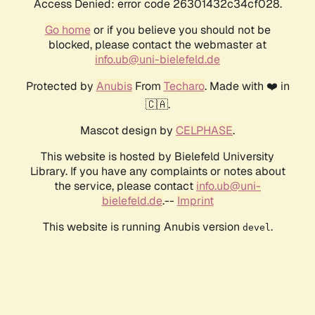
Access Denied: error code 26301432c34cf028.
Go home
or if you believe you should not be
blocked, please contact the webmaster at
info.ub@uni-bielefeld.de
Protected by
Anubis
From
Techaro
. Made with ❤️ in
🇨🇦.
Mascot design by
CELPHASE
.
This website is hosted by Bielefeld University
Library. If you have any complaints or notes about
the service, please contact
info.ub@uni-
bielefeld.de
.--
Imprint
This website is running Anubis version
.
devel