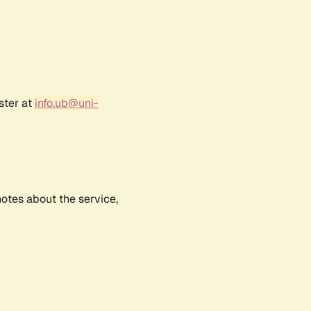
ster at
info.ub@uni-
notes about the service,