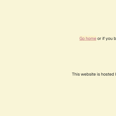
Go home
or if you 
This website is hosted 