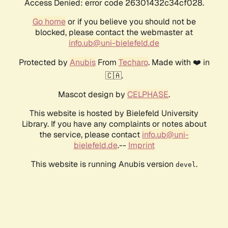
Access Denied: error code 26301432c34cf028.
Go home
or if you believe you should not be
blocked, please contact the webmaster at
info.ub@uni-bielefeld.de
Protected by
Anubis
From
Techaro
. Made with ❤️ in
🇨🇦.
Mascot design by
CELPHASE
.
This website is hosted by Bielefeld University
Library. If you have any complaints or notes about
the service, please contact
info.ub@uni-
bielefeld.de
.--
Imprint
This website is running Anubis version
.
devel