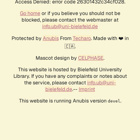
Access Denied: error code 26301432c34cf028.
Go home
or if you believe you should not be
blocked, please contact the webmaster at
info.ub@uni-bielefeld.de
Protected by
Anubis
From
Techaro
. Made with ❤️ in
🇨🇦.
Mascot design by
CELPHASE
.
This website is hosted by Bielefeld University
Library. If you have any complaints or notes about
the service, please contact
info.ub@uni-
bielefeld.de
.--
Imprint
This website is running Anubis version
.
devel