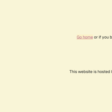
Go home
or if you 
This website is hosted 