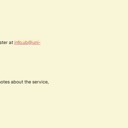
ster at
info.ub@uni-
notes about the service,