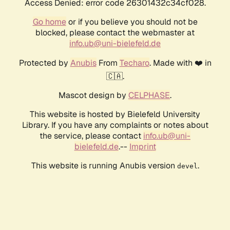
Access Denied: error code 26301432c34cf028.
Go home
or if you believe you should not be
blocked, please contact the webmaster at
info.ub@uni-bielefeld.de
Protected by
Anubis
From
Techaro
. Made with ❤️ in
🇨🇦.
Mascot design by
CELPHASE
.
This website is hosted by Bielefeld University
Library. If you have any complaints or notes about
the service, please contact
info.ub@uni-
bielefeld.de
.--
Imprint
This website is running Anubis version
.
devel