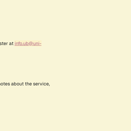
ster at
info.ub@uni-
notes about the service,