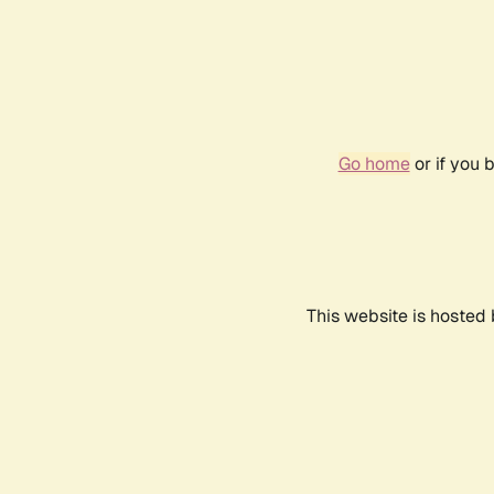
Go home
or if you 
This website is hosted 