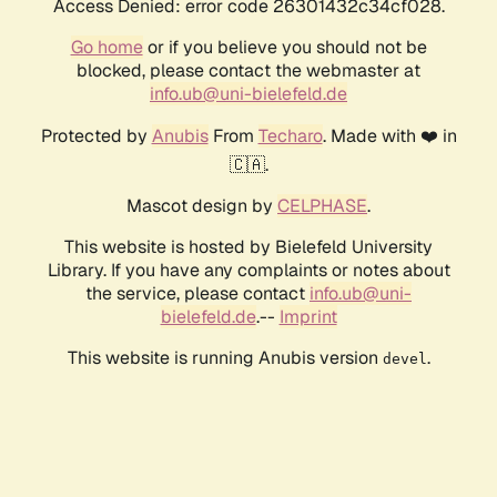
Access Denied: error code 26301432c34cf028.
Go home
or if you believe you should not be
blocked, please contact the webmaster at
info.ub@uni-bielefeld.de
Protected by
Anubis
From
Techaro
. Made with ❤️ in
🇨🇦.
Mascot design by
CELPHASE
.
This website is hosted by Bielefeld University
Library. If you have any complaints or notes about
the service, please contact
info.ub@uni-
bielefeld.de
.--
Imprint
This website is running Anubis version
.
devel