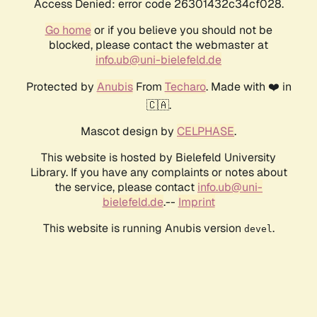
Access Denied: error code 26301432c34cf028.
Go home
or if you believe you should not be
blocked, please contact the webmaster at
info.ub@uni-bielefeld.de
Protected by
Anubis
From
Techaro
. Made with ❤️ in
🇨🇦.
Mascot design by
CELPHASE
.
This website is hosted by Bielefeld University
Library. If you have any complaints or notes about
the service, please contact
info.ub@uni-
bielefeld.de
.--
Imprint
This website is running Anubis version
.
devel