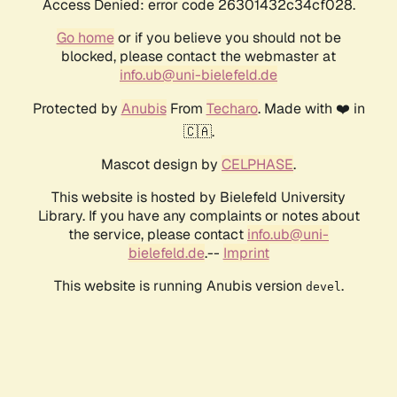
Access Denied: error code 26301432c34cf028.
Go home
or if you believe you should not be
blocked, please contact the webmaster at
info.ub@uni-bielefeld.de
Protected by
Anubis
From
Techaro
. Made with ❤️ in
🇨🇦.
Mascot design by
CELPHASE
.
This website is hosted by Bielefeld University
Library. If you have any complaints or notes about
the service, please contact
info.ub@uni-
bielefeld.de
.--
Imprint
This website is running Anubis version
.
devel