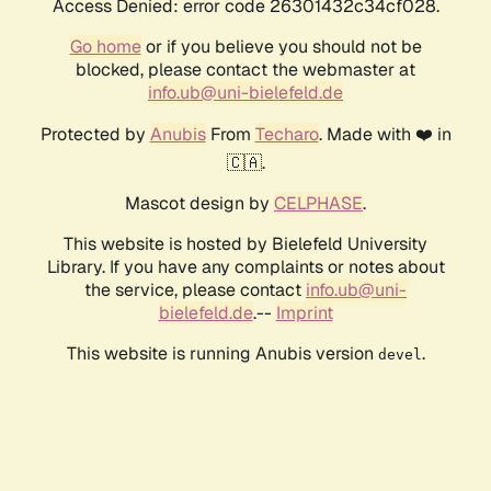
Access Denied: error code 26301432c34cf028.
Go home
or if you believe you should not be
blocked, please contact the webmaster at
info.ub@uni-bielefeld.de
Protected by
Anubis
From
Techaro
. Made with ❤️ in
🇨🇦.
Mascot design by
CELPHASE
.
This website is hosted by Bielefeld University
Library. If you have any complaints or notes about
the service, please contact
info.ub@uni-
bielefeld.de
.--
Imprint
This website is running Anubis version
.
devel