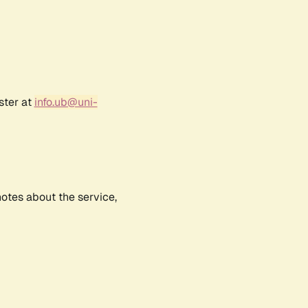
ster at
info.ub@uni-
notes about the service,