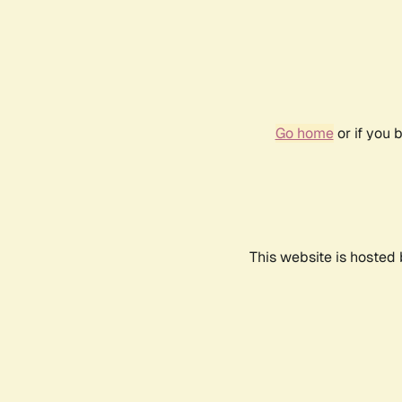
Go home
or if you 
This website is hosted 