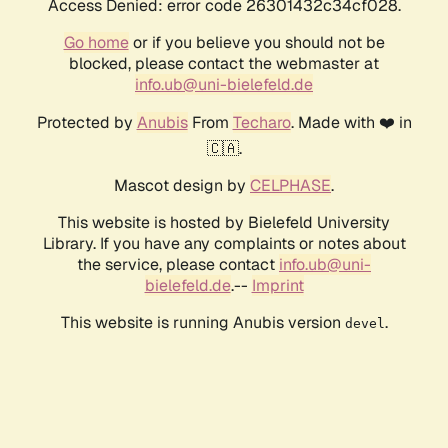
Access Denied: error code 26301432c34cf028.
Go home
or if you believe you should not be
blocked, please contact the webmaster at
info.ub@uni-bielefeld.de
Protected by
Anubis
From
Techaro
. Made with ❤️ in
🇨🇦.
Mascot design by
CELPHASE
.
This website is hosted by Bielefeld University
Library. If you have any complaints or notes about
the service, please contact
info.ub@uni-
bielefeld.de
.--
Imprint
This website is running Anubis version
.
devel