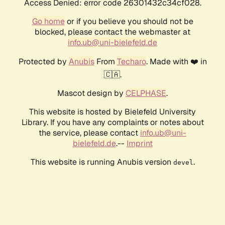
Access Denied: error code 26301432c34cf028.
Go home
or if you believe you should not be
blocked, please contact the webmaster at
info.ub@uni-bielefeld.de
Protected by
Anubis
From
Techaro
. Made with ❤️ in
🇨🇦.
Mascot design by
CELPHASE
.
This website is hosted by Bielefeld University
Library. If you have any complaints or notes about
the service, please contact
info.ub@uni-
bielefeld.de
.--
Imprint
This website is running Anubis version
.
devel