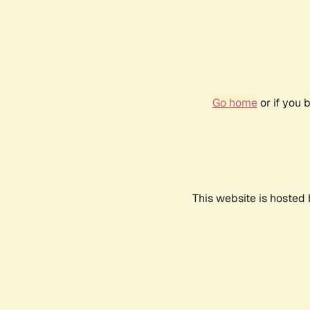
Go home
or if you 
This website is hosted 