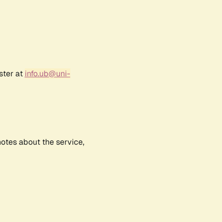
ster at
info.ub@uni-
notes about the service,