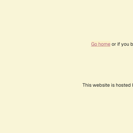
Go home
or if you 
This website is hosted 