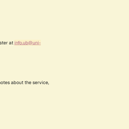
ster at
info.ub@uni-
notes about the service,