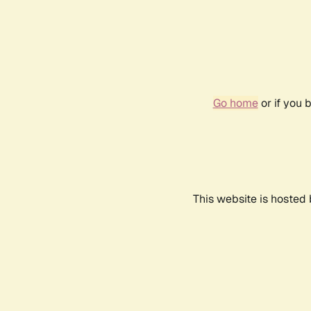
Go home
or if you 
This website is hosted 