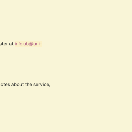
ster at
info.ub@uni-
notes about the service,