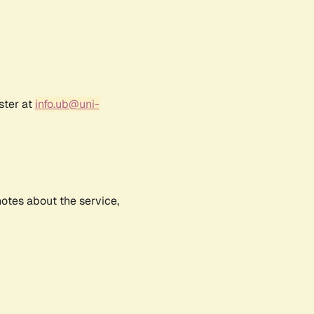
ster at
info.ub@uni-
notes about the service,