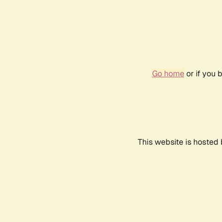
Go home
or if you 
This website is hosted 