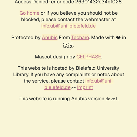
Access Denied: error code 26301432c34cf028.
Go home
or if you believe you should not be
blocked, please contact the webmaster at
info.ub@uni-bielefeld.de
Protected by
Anubis
From
Techaro
. Made with ❤️ in
🇨🇦.
Mascot design by
CELPHASE
.
This website is hosted by Bielefeld University
Library. If you have any complaints or notes about
the service, please contact
info.ub@uni-
bielefeld.de
.--
Imprint
This website is running Anubis version
.
devel