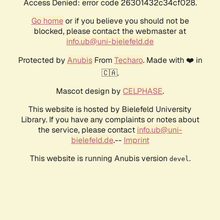
Access Denied: error code 26301432c34cf028.
Go home
or if you believe you should not be
blocked, please contact the webmaster at
info.ub@uni-bielefeld.de
Protected by
Anubis
From
Techaro
. Made with ❤️ in
🇨🇦.
Mascot design by
CELPHASE
.
This website is hosted by Bielefeld University
Library. If you have any complaints or notes about
the service, please contact
info.ub@uni-
bielefeld.de
.--
Imprint
This website is running Anubis version
.
devel