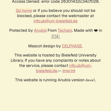
Access Denied: error code 26301432c34cf028.
Go home
or if you believe you should not be
blocked, please contact the webmaster at
info.ub@uni-bielefeld.de
Protected by
Anubis
From
Techaro
. Made with ❤️ in
🇨🇦.
Mascot design by
CELPHASE
.
This website is hosted by Bielefeld University
Library. If you have any complaints or notes about
the service, please contact
info.ub@uni-
bielefeld.de
.--
Imprint
This website is running Anubis version
.
devel