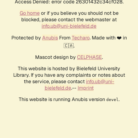
Access Denied: error code 26301432c34cf028.
Go home
or if you believe you should not be
blocked, please contact the webmaster at
info.ub@uni-bielefeld.de
Protected by
Anubis
From
Techaro
. Made with ❤️ in
🇨🇦.
Mascot design by
CELPHASE
.
This website is hosted by Bielefeld University
Library. If you have any complaints or notes about
the service, please contact
info.ub@uni-
bielefeld.de
.--
Imprint
This website is running Anubis version
.
devel