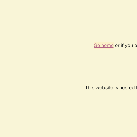
Go home
or if you 
This website is hosted 