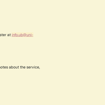
ster at
info.ub@uni-
notes about the service,