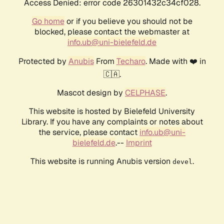
Access Denied: error code 26301432c34cf028.
Go home
or if you believe you should not be
blocked, please contact the webmaster at
info.ub@uni-bielefeld.de
Protected by
Anubis
From
Techaro
. Made with ❤️ in
🇨🇦.
Mascot design by
CELPHASE
.
This website is hosted by Bielefeld University
Library. If you have any complaints or notes about
the service, please contact
info.ub@uni-
bielefeld.de
.--
Imprint
This website is running Anubis version
.
devel