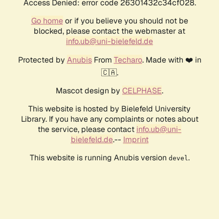
Access Denied: error code 26301432c34cf028.
Go home
or if you believe you should not be
blocked, please contact the webmaster at
info.ub@uni-bielefeld.de
Protected by
Anubis
From
Techaro
. Made with ❤️ in
🇨🇦.
Mascot design by
CELPHASE
.
This website is hosted by Bielefeld University
Library. If you have any complaints or notes about
the service, please contact
info.ub@uni-
bielefeld.de
.--
Imprint
This website is running Anubis version
.
devel