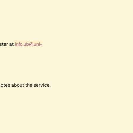
ster at
info.ub@uni-
notes about the service,