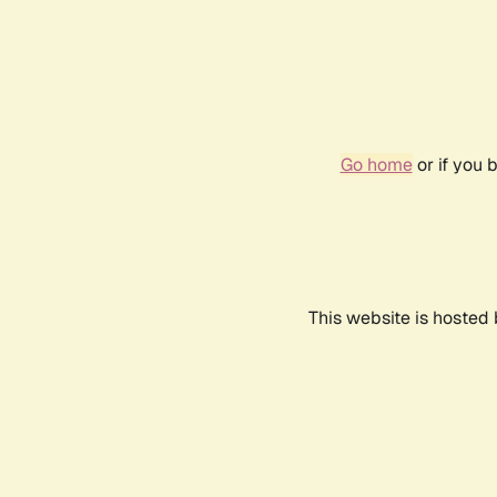
Go home
or if you 
This website is hosted 