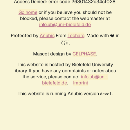
Access Denied: error code 26301432c34cf028.
Go home
or if you believe you should not be
blocked, please contact the webmaster at
info.ub@uni-bielefeld.de
Protected by
Anubis
From
Techaro
. Made with ❤️ in
🇨🇦.
Mascot design by
CELPHASE
.
This website is hosted by Bielefeld University
Library. If you have any complaints or notes about
the service, please contact
info.ub@uni-
bielefeld.de
.--
Imprint
This website is running Anubis version
.
devel