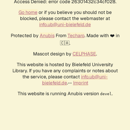
Access Denied: error code 26301432c34cf028.
Go home
or if you believe you should not be
blocked, please contact the webmaster at
info.ub@uni-bielefeld.de
Protected by
Anubis
From
Techaro
. Made with ❤️ in
🇨🇦.
Mascot design by
CELPHASE
.
This website is hosted by Bielefeld University
Library. If you have any complaints or notes about
the service, please contact
info.ub@uni-
bielefeld.de
.--
Imprint
This website is running Anubis version
.
devel