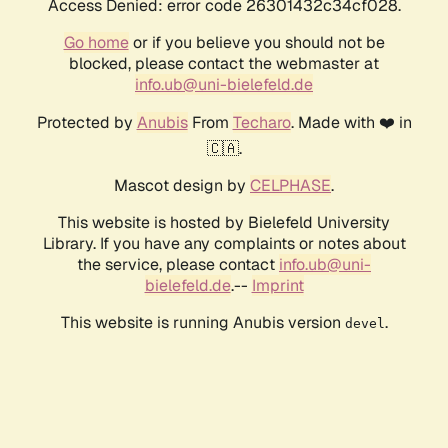
Access Denied: error code 26301432c34cf028.
Go home
or if you believe you should not be
blocked, please contact the webmaster at
info.ub@uni-bielefeld.de
Protected by
Anubis
From
Techaro
. Made with ❤️ in
🇨🇦.
Mascot design by
CELPHASE
.
This website is hosted by Bielefeld University
Library. If you have any complaints or notes about
the service, please contact
info.ub@uni-
bielefeld.de
.--
Imprint
This website is running Anubis version
.
devel