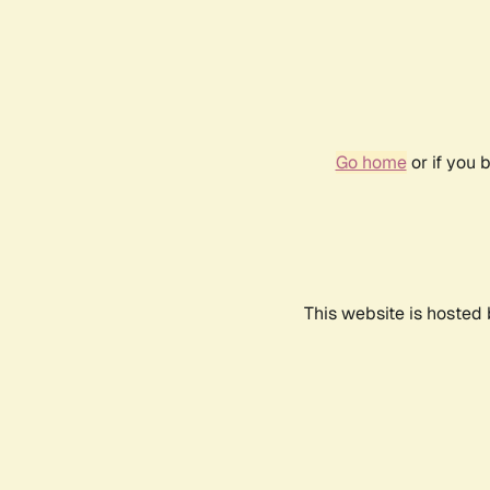
Go home
or if you 
This website is hosted 