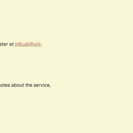
ster at
info.ub@uni-
notes about the service,