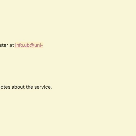
ster at
info.ub@uni-
notes about the service,