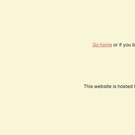
Go home
or if you 
This website is hosted 